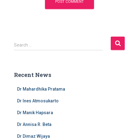
S
Search …
e
a
r
c
Recent News
h
f
Dr Mahardhika Pratama
o
r
Dr Ines Atmosukarto
:
Dr Manik Hapsara
Dr Annisa R. Beta
Dr Dimaz Wijaya