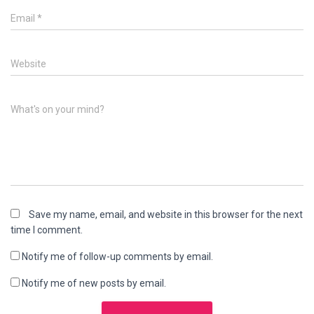
Email
*
Website
What's on your mind?
Save my name, email, and website in this browser for the next
time I comment.
Notify me of follow-up comments by email.
Notify me of new posts by email.