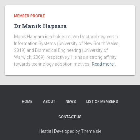
MEMBER PROFILE
Dr Manik Hapsara
Manik Hapsara is a holder of two Doctoral degrees in
Information Systems (University of New South Wales,
2019) and Biomedical Engineering (University of
Warwick, 2009), respectively. He has a strong affinity
towards technology adoption motives,
Read more…
HOME
ABOUT
NEWS
LIST OF MEMBERS
CONTACT US
Hestia | Developed by
ThemeIsle