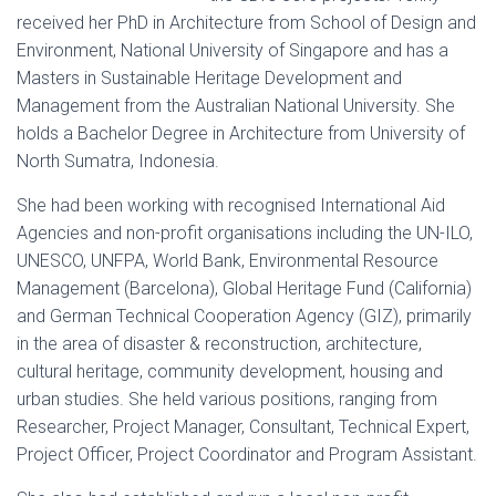
received her PhD in Architecture from School of Design and
Environment, National University of Singapore and has a
Masters in Sustainable Heritage Development and
Management from the Australian National University. She
holds a Bachelor Degree in Architecture from University of
North Sumatra, Indonesia.
She had been working with recognised International Aid
Agencies and non-profit organisations including the UN-ILO,
UNESCO, UNFPA, World Bank, Environmental Resource
Management (Barcelona), Global Heritage Fund (California)
and German Technical Cooperation Agency (GIZ), primarily
in the area of disaster & reconstruction, architecture,
cultural heritage, community development, housing and
urban studies. She held various positions, ranging from
Researcher, Project Manager, Consultant, Technical Expert,
Project Officer, Project Coordinator and Program Assistant.