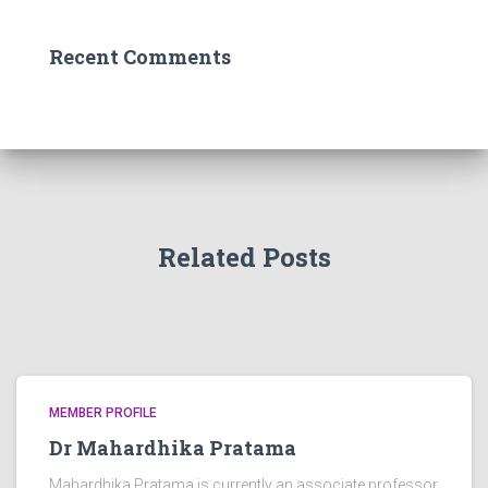
Recent Comments
Related Posts
MEMBER PROFILE
Dr Mahardhika Pratama
Mahardhika Pratama is currently an associate professor