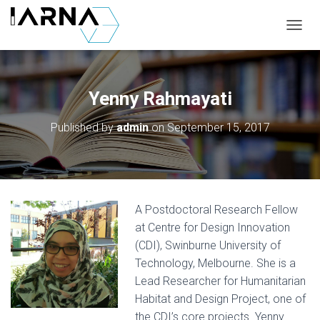
T
O
G
G
L
Yenny Rahmayati
E
N
Published by
admin
on
September 15, 2017
A
V
I
G
A
T
A Postdoctoral Research Fellow
I
O
at Centre for Design Innovation
N
(CDI), Swinburne University of
Technology, Melbourne. She is a
Lead Researcher for Humanitarian
Habitat and Design Project, one of
the CDI’s core projects. Yenny