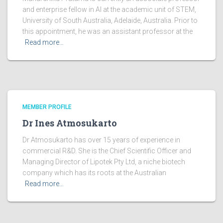
and enterprise fellow in AI at the academic unit of STEM,
University of South Australia, Adelaide, Australia. Prior to
this appointment, he was an assistant professor at the
Read more…
MEMBER PROFILE
Dr Ines Atmosukarto
Dr Atmosukarto has over 15 years of experience in
commercial R&D. She is the Chief Scientific Officer and
Managing Director of Lipotek Pty Ltd, a niche biotech
company which has its roots at the Australian
Read more…