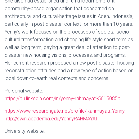
She also had established and run a local non-profit
community-based organisation that concerned on
architectural and cultural-heritage issues in Aceh, Indonesia,
particularly in post-disaster context for more than 10 years.
Yenny’s work focuses on the processes of societal socio-
cultural transformation and changing life style short term as
well as long term, paying a great deal of attention to post-
disaster new housing visions, processes, and programs.
Her current research proposed a new post-disaster housing
reconstruction attitudes and a new type of action based on
local down-to-earth real contexts and concerns.
Personal website:
https://au.linkedin.com/in/yenny-rahmayati-5615085a
https://www.researchgate.net/profile/Rahmayati_Yenny
http://swin.academia.edu/YennyRAHMAYATI
University website: