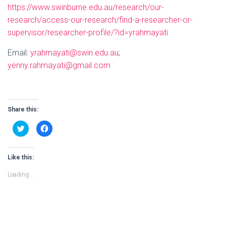
https://www.swinburne.edu.au/research/our-
research/access-our-research/find-a-researcher-or-
supervisor/researcher-profile/?id=yrahmayati
Email:
yrahmayati@swin.edu.au
;
yenny.rahmayati@gmail.com
Share this:
C
C
l
l
i
i
c
c
k
k
t
t
Like this:
o
o
s
s
Loading...
h
h
a
a
r
r
e
e
o
o
n
n
T
F
w
a
i
c