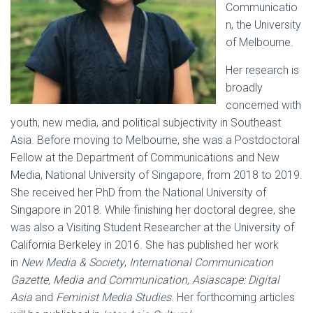
Communicatio
n, the University
of Melbourne.
Her research is
broadly
concerned with
youth, new media, and political subjectivity in Southeast
Asia. Before moving to Melbourne, she was a Postdoctoral
Fellow at the Department of Communications and New
Media, National University of Singapore, from 2018 to 2019.
She received her PhD from the National University of
Singapore in 2018. While finishing her doctoral degree, she
was also a Visiting Student Researcher at the University of
California Berkeley in 2016. She has published her work
in
New Media & Society
,
International Communication
Gazette, Media and Communication, Asiascape: Digital
Asia
and
Feminist Media Studies
. Her forthcoming articles