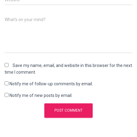
What's on your mind?
Save my name, email, and website in this browser for the next
time I comment.
Notify me of follow-up comments by email.
Notify me of new posts by email.