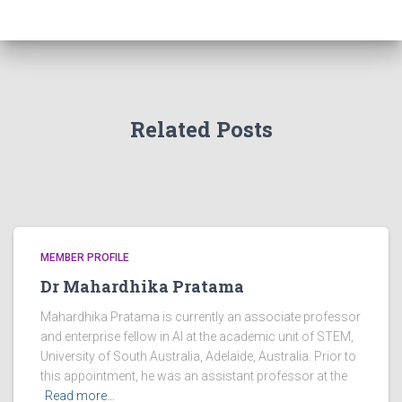
Related Posts
MEMBER PROFILE
Dr Mahardhika Pratama
Mahardhika Pratama is currently an associate professor
and enterprise fellow in AI at the academic unit of STEM,
University of South Australia, Adelaide, Australia. Prior to
this appointment, he was an assistant professor at the
Read more…