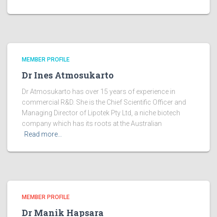
MEMBER PROFILE
Dr Ines Atmosukarto
Dr Atmosukarto has over 15 years of experience in
commercial R&D. She is the Chief Scientific Officer and
Managing Director of Lipotek Pty Ltd, a niche biotech
company which has its roots at the Australian
Read more…
MEMBER PROFILE
Dr Manik Hapsara