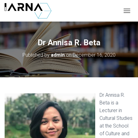
T
O
G
G
L
Dr Annisa R. Beta
E
N
Published by
admin
on
December 16, 2020
A
V
I
G
A
T
I
Dr Annisa R.
O
Beta is a
N
Lecturer in
Cultural Studies
at the School
of Culture and