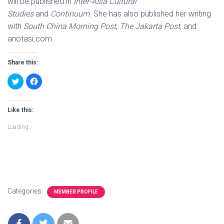
will be published in
Inter-Asia Cultural
Studies
and
Continuum
. She has also published her writing
with
South China Morning Post
,
The Jakarta Post,
and
anotasi.com.
Share this:
C
C
l
l
i
i
c
c
k
k
t
t
Like this:
o
o
s
s
Loading...
h
h
a
a
r
r
e
e
o
o
n
n
T
F
w
a
i
c
t
e
t
b
Categories:
MEMBER PROFILE
e
o
r
o
(
k
O
(
p
O
e
p