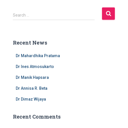
S
Search …
e
a
r
c
Recent News
h
f
Dr Mahardhika Pratama
o
r
Dr Ines Atmosukarto
:
Dr Manik Hapsara
Dr Annisa R. Beta
Dr Dimaz Wijaya
Recent Comments