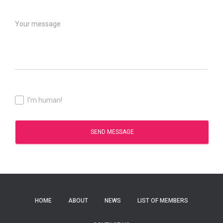
I'm human!
SEND MESSAGE
HOME
ABOUT
NEWS
LIST OF MEMBERS