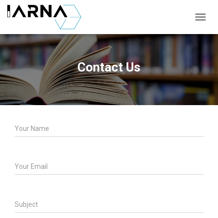
T
O
G
G
L
Contact Us
E
N
A
V
I
G
A
T
I
O
N