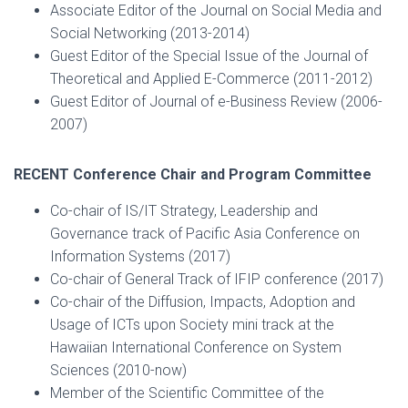
Associate Editor of the Journal on Social Media and
Social Networking (2013-2014)
Guest Editor of the Special Issue of the Journal of
Theoretical and Applied E-Commerce (2011-2012)
Guest Editor of Journal of e-Business Review (2006-
2007)
RECENT Conference Chair and Program Committee
Co-chair of IS/IT Strategy, Leadership and
Governance track of Pacific Asia Conference on
Information Systems (2017)
Co-chair of General Track of IFIP conference (2017)
Co-chair of the Diffusion, Impacts, Adoption and
Usage of ICTs upon Society mini track at the
Hawaiian International Conference on System
Sciences (2010-now)
Member of the Scientific Committee of the