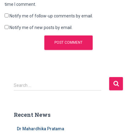
time I comment.
Notify me of follow-up comments by email.
Notify me of new posts by email.
S
Search …
e
a
r
c
Recent News
h
f
Dr Mahardhika Pratama
o
r