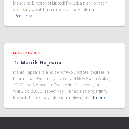
Managing Director of Lipotek Pty Ltd, a niche biotech
company which has its roots at the Australian
Read more…
MEMBER PROFILE
Dr Manik Hapsara
Manik Hapsara is a holder of two Doctoral degrees in
Information Systems (University of New South Wales,
2019) and Biomedical Engineering (University of
Warwick, 2009), respectively. He has a strong affinity
towards technology adoption motives,
Read more…