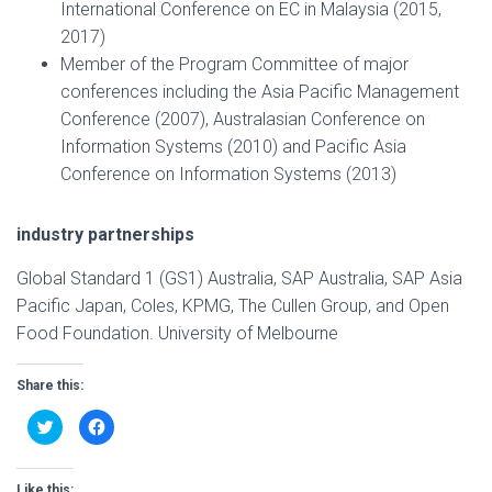
International Conference on EC in Malaysia (2015,
2017)
Member of the Program Committee of major
conferences including the Asia Pacific Management
Conference (2007), Australasian Conference on
Information Systems (2010) and Pacific Asia
Conference on Information Systems (2013)
industry partnerships
Global Standard 1 (GS1) Australia, SAP Australia, SAP Asia
Pacific Japan, Coles, KPMG, The Cullen Group, and Open
Food Foundation. University of Melbourne
Share this:
C
C
l
l
i
i
c
c
k
k
t
t
Like this: