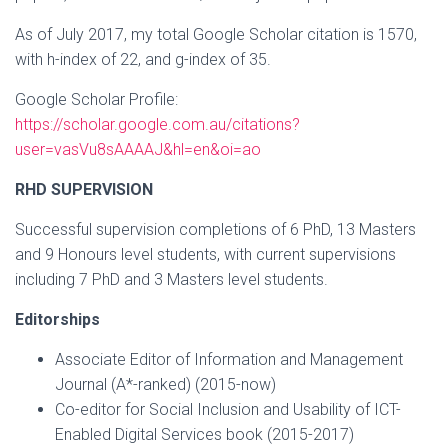
As of July 2017, my total Google Scholar citation is 1570,
with h-index of 22, and g-index of 35.
Google Scholar Profile:
https://scholar.google.com.au/citations?
user=vasVu8sAAAAJ&hl=en&oi=ao
RHD SUPERVISION
Successful supervision completions of 6 PhD, 13 Masters
and 9 Honours level students, with current supervisions
including 7 PhD and 3 Masters level students.
Editorships
Associate Editor of Information and Management
Journal (A*-ranked) (2015-now)
Co-editor for Social Inclusion and Usability of ICT-
Enabled Digital Services book (2015-2017)