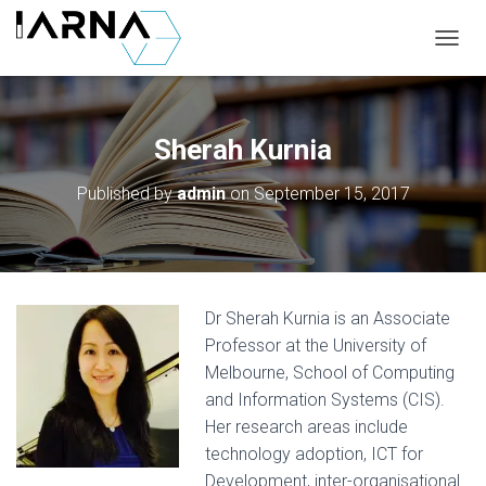
T
O
G
G
L
Sherah Kurnia
E
N
Published by
admin
on
September 15, 2017
A
V
I
G
A
T
Dr Sherah Kurnia is an Associate
I
O
Professor at the University of
N
Melbourne, School of Computing
and Information Systems (CIS).
Her research areas include
technology adoption, ICT for
Development, inter-organisational