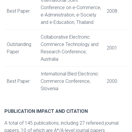
International Joint
Conference on e-Commerce,
Best Paper
2008
e-Administration, e-Society
and e-Education, Thailand
Collaborative Electronic
Outstanding
Commerce Technology and
2001
Paper
Research Conference,
Australia
International Bled Electronic
Best Paper
Commerce Conference,
2000
Slovenia
PUBLICATION IMPACT AND CITATION
A total of 145 publications, including 27 refereed journal
papers, 10 of which are A*/A-level journal papers