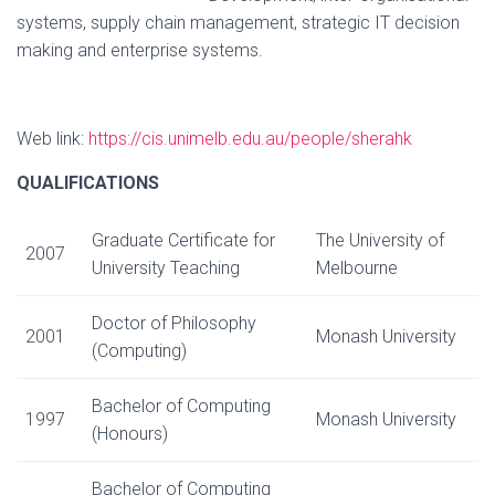
systems, supply chain management, strategic IT decision
making and enterprise systems.
Web link:
https://cis.unimelb.edu.au/people/sherahk
QUALIFICATIONS
Graduate Certificate for
The University of
2007
University Teaching
Melbourne
Doctor of Philosophy
2001
Monash University
(Computing)
Bachelor of Computing
1997
Monash University
(Honours)
Bachelor of Computing