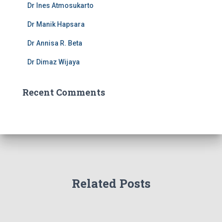
Dr Ines Atmosukarto
:
Dr Manik Hapsara
Dr Annisa R. Beta
Dr Dimaz Wijaya
Recent Comments
Related Posts