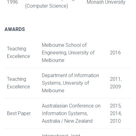
1996
Monash University
(Computer Science)
AWARDS
Melbourne School of
Teaching
Engineering, University of
2016
Excellence
Melbourne
Department of Information
Teaching
2011,
Systems, University of
Excellence
2009
Melbourne
Australasian Conference on
2015,
Best Paper
Information Systems,
2014,
Australia / New Zealand
2010