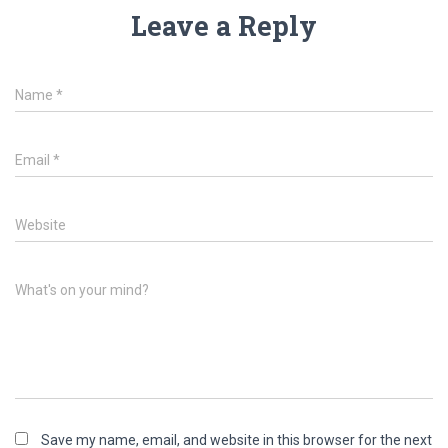
Leave a Reply
Name
*
Email
*
Website
What's on your mind?
Save my name, email, and website in this browser for the next