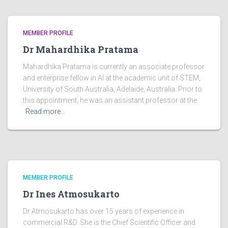
MEMBER PROFILE
Dr Mahardhika Pratama
Mahardhika Pratama is currently an associate professor
and enterprise fellow in AI at the academic unit of STEM,
University of South Australia, Adelaide, Australia. Prior to
this appointment, he was an assistant professor at the
Read more…
MEMBER PROFILE
Dr Ines Atmosukarto
Dr Atmosukarto has over 15 years of experience in
commercial R&D. She is the Chief Scientific Officer and