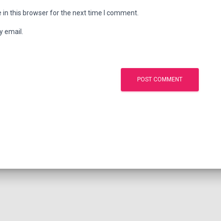
in this browser for the next time I comment.
y email.