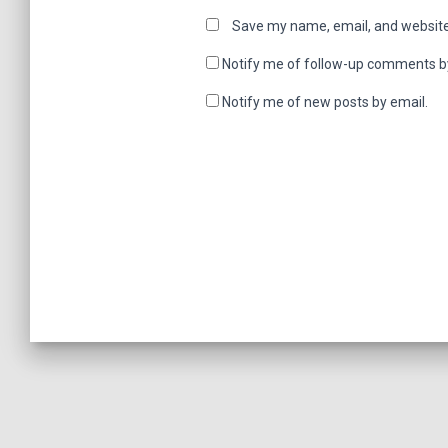
Save my name, email, and website 
Notify me of follow-up comments b
Notify me of new posts by email.