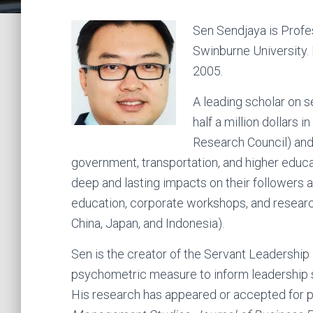
Sen Sendjaya is Profe
Swinburne University.
2005.
A leading scholar on 
half a million dollars 
Research Council) and 
government, transportation, and higher educa
deep and lasting impacts on their followers 
education, corporate workshops, and researc
China, Japan, and Indonesia).
Sen is the creator of the Servant Leadership
psychometric measure to inform leadership se
His research has appeared or accepted for p