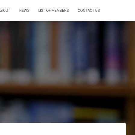
ABOUT
NEWS
LIST OF MEMBERS
CONTACT US