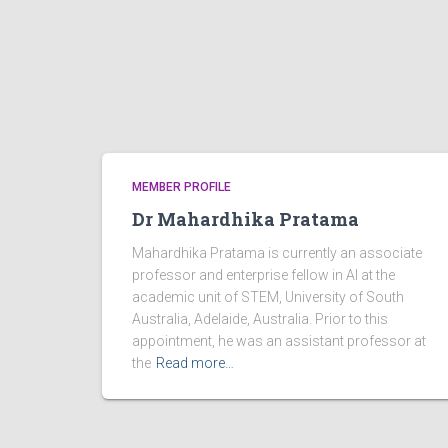
MEMBER PROFILE
Dr Mahardhika Pratama
Mahardhika Pratama is currently an associate
professor and enterprise fellow in AI at the
academic unit of STEM, University of South
Australia, Adelaide, Australia. Prior to this
appointment, he was an assistant professor at
the
Read more…