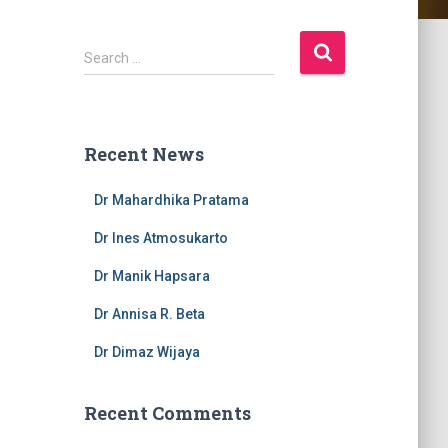
S
Search …
e
a
r
c
Recent News
h
f
Dr Mahardhika Pratama
o
r
Dr Ines Atmosukarto
:
Dr Manik Hapsara
Dr Annisa R. Beta
Dr Dimaz Wijaya
Recent Comments