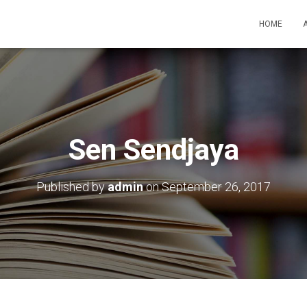
HOME
Sen Sendjaya
Published by
admin
on
September 26, 2017