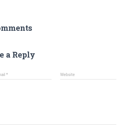
omments
e a Reply
ail
*
Website