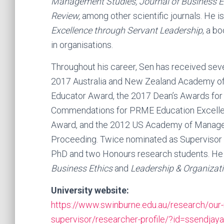
Management Studies, Journal of Business Et
Review,
among other scientific journals. He is
Excellence through Servant Leadership
, a b
in organisations.
Throughout his career, Sen has received sev
2017 Australia and New Zealand Academy 
Educator Award, the 2017 Dean’s Awards for
Commendations for PRME Education Excell
Award, and the 2012 US Academy of Manage
Proceeding. Twice nominated as Supervisor o
PhD and two Honours research students. He cu
Business Ethics
and
Leadership & Organizat
University website:
https://www.swinburne.edu.au/research/our-
supervisor/researcher-profile/?id=ssendjaya