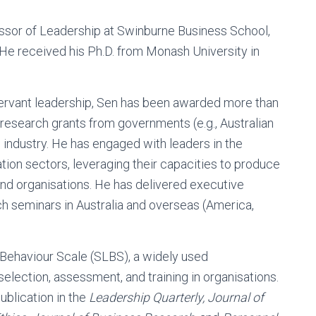
ssor of Leadership at Swinburne Business School,
 He received his Ph.D. from Monash University in
servant leadership, Sen has been awarded more than
in research grants from governments (e.g., Australian
industry. He has engaged with leaders in the
tion sectors, leveraging their capacities to produce
and organisations. He has delivered executive
h seminars in Australia and overseas (America,
 Behaviour Scale (SLBS), a widely used
lection, assessment, and training in organisations.
ublication in the
Leadership Quarterly, Journal of