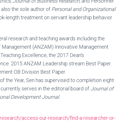
hics, Journal of Business Research,
and
Personnel
 also the sole author of
Personal and Organizational
ook-length treatment on servant leadership behavior
eral research and teaching awards including the
of Management (ANZAM) Innovative Management
 Teaching Excellence, the 2017 Dean’s
ence. 2015 ANZAM Leadership stream Best Paper
ment OB Division Best Paper
f the Year, Sen has supervised to completion eight
rrently serves in the editorial board of
Journal of
ional Development Journal.
research/access-our-research/find-a-researcher-or-