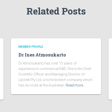
Related Posts
MEMBER PROFILE
Dr Ines Atmosukarto
Dr Atmosukarto has over 15 years of
experience in commercial R&D. She is the Chief
Scientific Officer and Managing Director of
Lipotek Pty Ltd, a niche biotech company which
has its roots at the Australian
Read more…