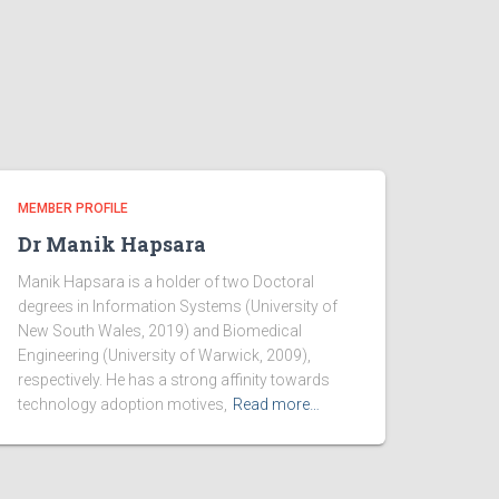
MEMBER PROFILE
Dr Manik Hapsara
Manik Hapsara is a holder of two Doctoral
degrees in Information Systems (University of
New South Wales, 2019) and Biomedical
Engineering (University of Warwick, 2009),
respectively. He has a strong affinity towards
technology adoption motives,
Read more…