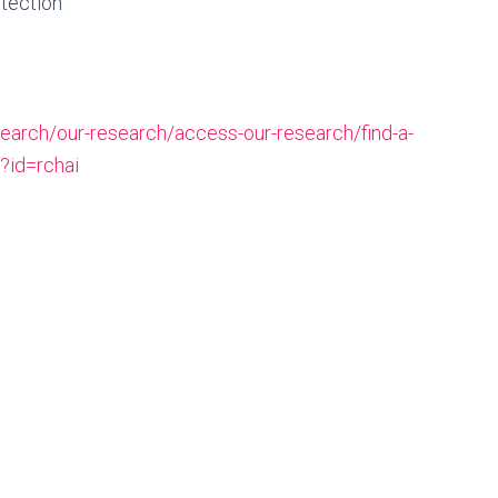
etection
earch/our-research/access-our-research/find-a-
/?id=rchai