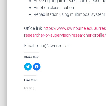
Freezing of gait in Parkinson disease d
Emotion classification
Rehabilitation using multimodal system
Office link:
https://www.swinburne.edu.au/res
researcher-or-supervisor/researcher-profile
Email: rchai@swin.edu.au
Share this:
C
C
l
l
i
i
c
c
k
k
t
t
Like this:
o
o
s
s
Loading...
h
h
a
a
r
r
e
e
o
o
n
n
T
F