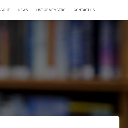
ABOUT
NEWS
LIST OF MEMBERS
CONTACT US