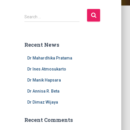
S
Search …
e
a
r
c
Recent News
h
f
Dr Mahardhika Pratama
o
r
Dr Ines Atmosukarto
:
Dr Manik Hapsara
Dr Annisa R. Beta
Dr Dimaz Wijaya
Recent Comments