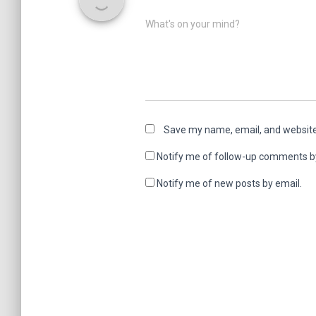
What's on your mind?
Save my name, email, and website 
Notify me of follow-up comments b
Notify me of new posts by email.