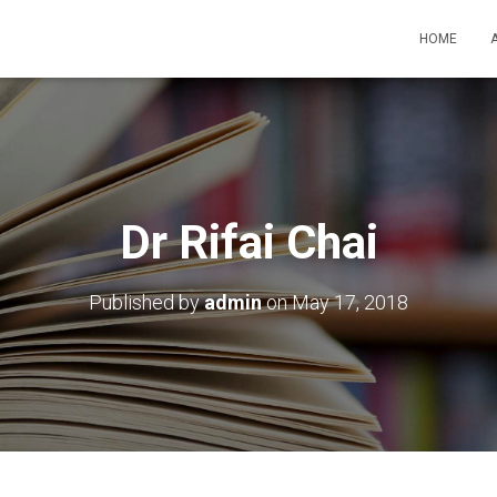
HOME
Dr Rifai Chai
Published by
admin
on
May 17, 2018