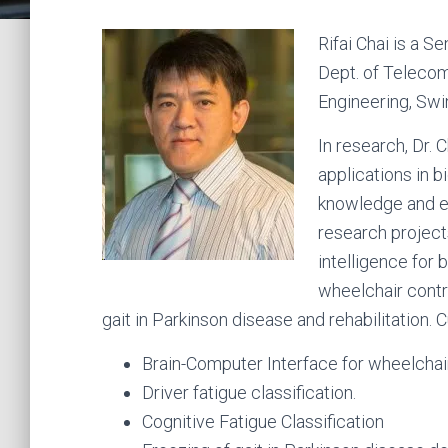
Rifai Chai is a S
Dept. of Telecom
Engineering, Swi
In research, Dr.
applications in b
knowledge and ex
research project
intelligence for 
wheelchair contro
gait in Parkinson disease and rehabilitation. 
Brain-Computer Interface for wheelchair
Driver fatigue classification.
Cognitive Fatigue Classification