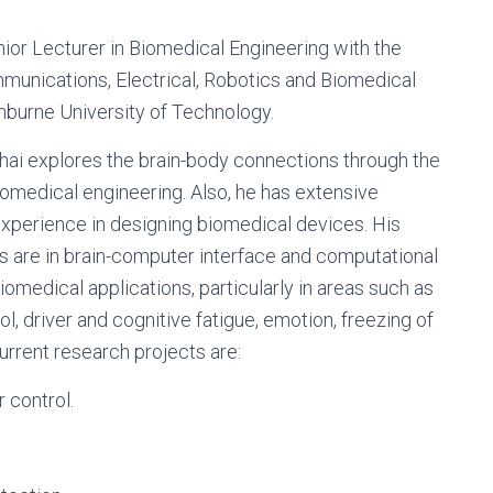
enior Lecturer in Biomedical Engineering with the
munications, Electrical, Robotics and Biomedical
nburne University of Technology.
 Chai explores the brain-body connections through the
iomedical engineering. Also, he has extensive
perience in designing biomedical devices. His
s are in brain-computer interface and computational
biomedical applications, particularly in areas such as
l, driver and cognitive fatigue, emotion, freezing of
Current research projects are:
 control.