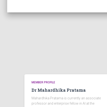
MEMBER PROFILE
Dr Mahardhika Pratama
Mahardhika Pratama is currently an associate
professor and enterprise fellow in AI at the