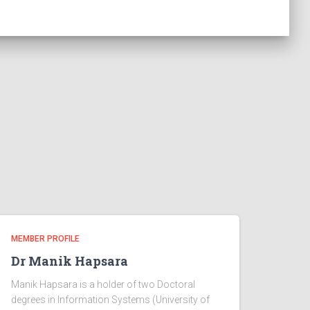
MEMBER PROFILE
Dr Manik Hapsara
Manik Hapsara is a holder of two Doctoral
degrees in Information Systems (University of