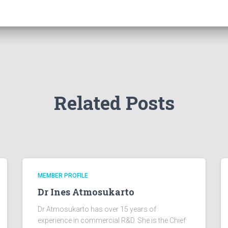
Related Posts
MEMBER PROFILE
Dr Ines Atmosukarto
Dr Atmosukarto has over 15 years of
experience in commercial R&D. She is the Chief