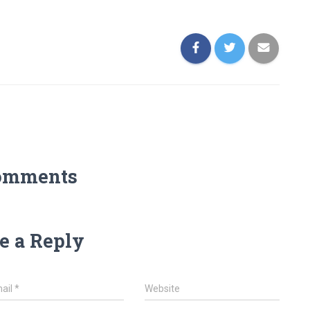
omments
e a Reply
ail
*
Website