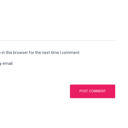
in this browser for the next time I comment.
y email.