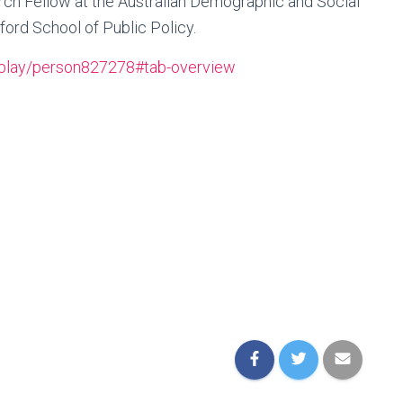
rch Fellow at the Australian Demographic and Social
ord School of Public Policy.
isplay/person827278#tab-overview