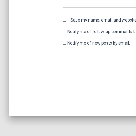
Save my name, email, and website 
Notify me of follow-up comments b
Notify me of new posts by email.