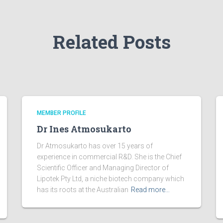
Related Posts
MEMBER PROFILE
Dr Ines Atmosukarto
Dr Atmosukarto has over 15 years of
experience in commercial R&D. She is the Chief
Scientific Officer and Managing Director of
Lipotek Pty Ltd, a niche biotech company which
has its roots at the Australian
Read more…