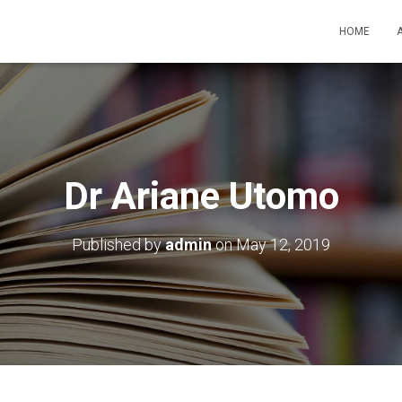
HOME
Dr Ariane Utomo
Published by
admin
on
May 12, 2019