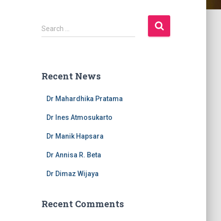
S
Search …
e
a
r
c
Recent News
h
f
Dr Mahardhika Pratama
o
r
Dr Ines Atmosukarto
:
Dr Manik Hapsara
Dr Annisa R. Beta
Dr Dimaz Wijaya
Recent Comments