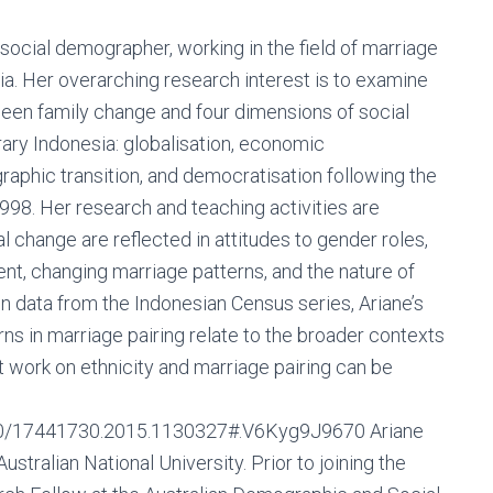
social demographer, working in the field of marriage
ia. Her overarching research interest is to examine
ween family change and four dimensions of social
ry Indonesia: globalisation, economic
phic transition, and democratisation following the
1998. Her research and teaching activities are
 change are reflected in attitudes to gender roles,
t, changing marriage patterns, and the nature of
pon data from the Indonesian Census series, Ariane’s
s in marriage pairing relate to the broader contexts
 work on ethnicity and marriage pairing can be
080/17441730.2015.1130327#.V6Kyg9J9670 Ariane
tralian National University. Prior to joining the