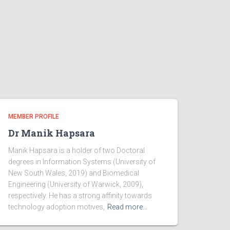
MEMBER PROFILE
Dr Manik Hapsara
Manik Hapsara is a holder of two Doctoral
degrees in Information Systems (University of
New South Wales, 2019) and Biomedical
Engineering (University of Warwick, 2009),
respectively. He has a strong affinity towards
technology adoption motives,
Read more…