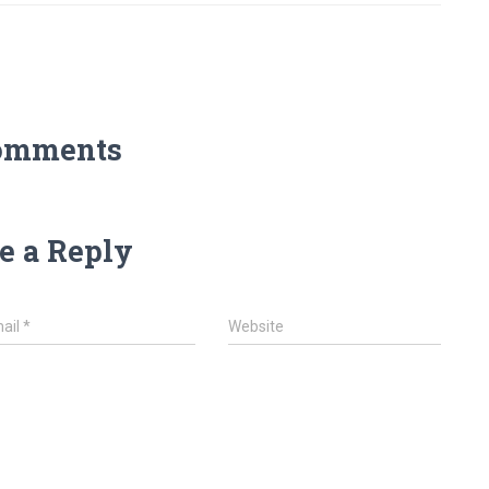
omments
e a Reply
ail
*
Website