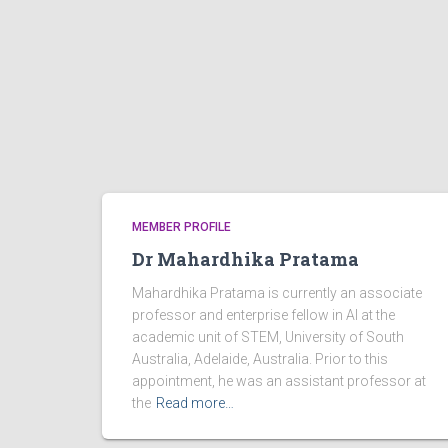
MEMBER PROFILE
Dr Mahardhika Pratama
Mahardhika Pratama is currently an associate
professor and enterprise fellow in AI at the
academic unit of STEM, University of South
Australia, Adelaide, Australia. Prior to this
appointment, he was an assistant professor at
the
Read more…