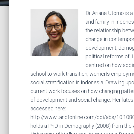
Dr Ariane Utomo is a 
and family in Indones
the relationship bet
change in contempora
development, demogra
political reforms of 
centred on how social
school to work transition, women’s employmen
social stratification in Indonesia. Drawing u
current work focuses on how changing pattern
of development and social change. Her latest
accessed here:
http://www.tandfonline.com/doi/abs/10.1
holds a PhD in Demography (2008) from the Aus