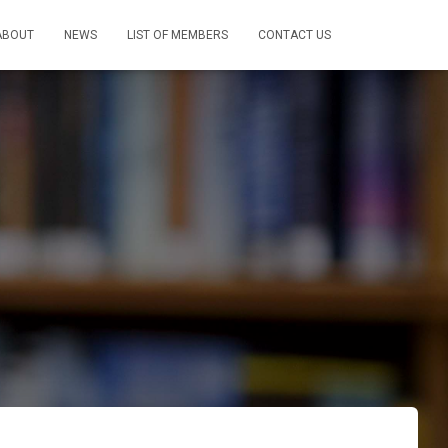
ABOUT
NEWS
LIST OF MEMBERS
CONTACT US