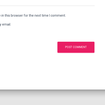
in this browser for the next time I comment.
y email.