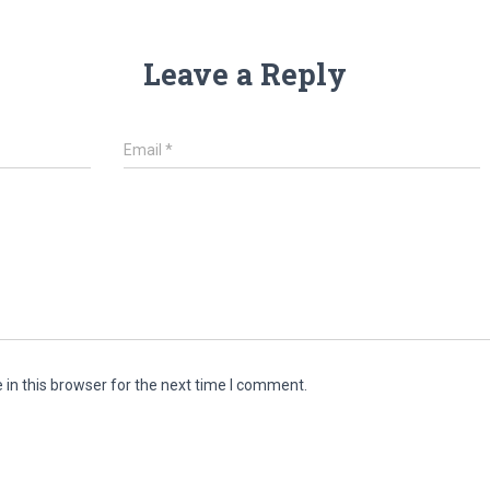
Leave a Reply
Email
*
in this browser for the next time I comment.