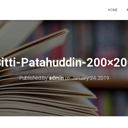
HOME
itti-Patahuddin-200×2
Published by
admin
on
January 24, 2019