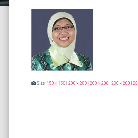
Size:
150 × 150
|
200 × 200
|
200 × 200
|
200 × 200
|
20