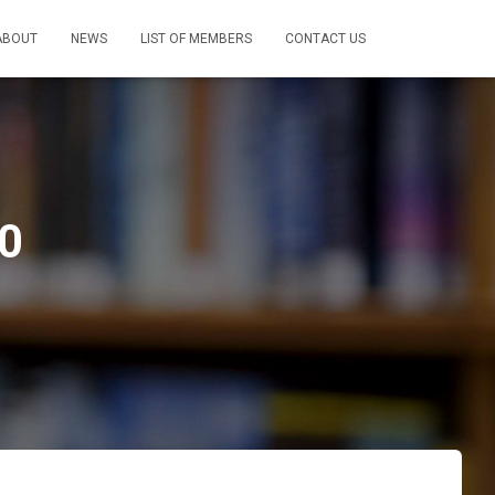
ABOUT
NEWS
LIST OF MEMBERS
CONTACT US
00