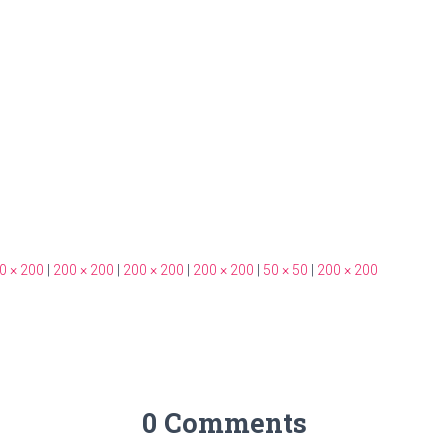
0 × 200
|
200 × 200
|
200 × 200
|
200 × 200
|
50 × 50
|
200 × 200
0 Comments