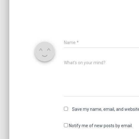
Name
*
What's on your mind?
Save my name, email, and website 
Notify me of new posts by email.