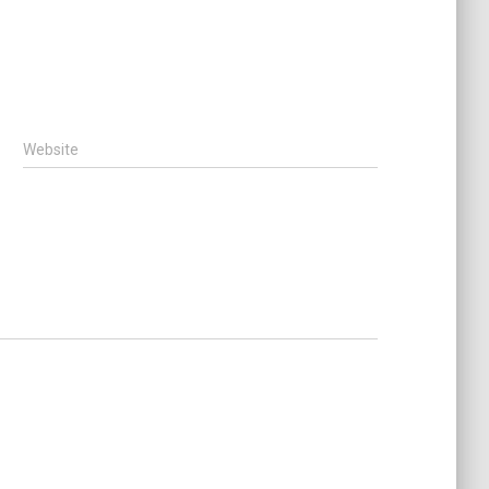
Website