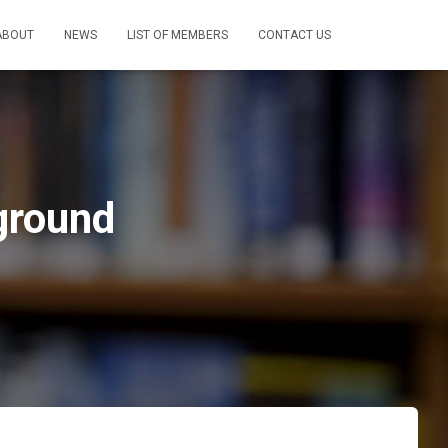
ABOUT
NEWS
LIST OF MEMBERS
CONTACT US
ground