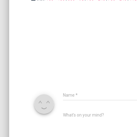
Name
*
What's on your mind?