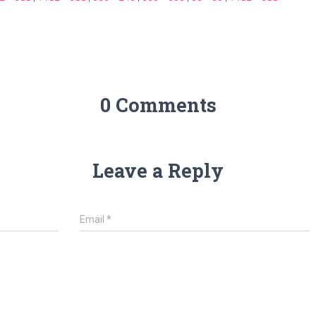
0 Comments
Leave a Reply
Email
*