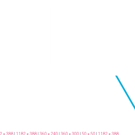
2 × 388
|
1182 × 388
|
360 × 240
|
360 × 300
|
50 × 50
|
1182 × 388