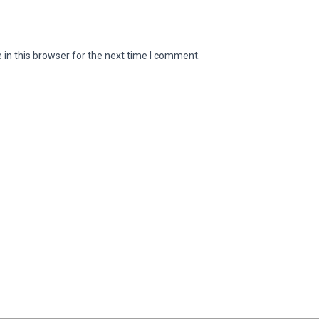
in this browser for the next time I comment.