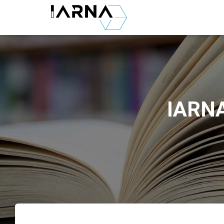
IARNA