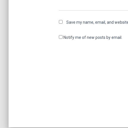
Save my name, email, and website 
Notify me of new posts by email.