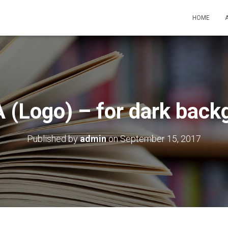
HOME
 (Logo) – for dark back
Published by
admin
on
September 15, 2017