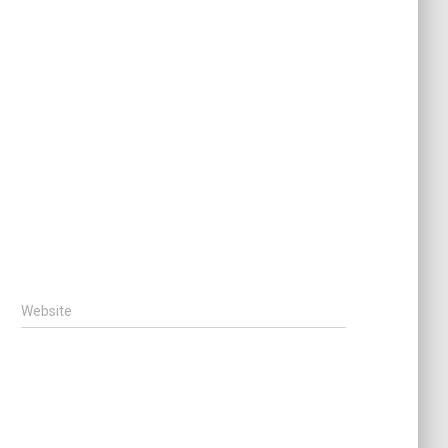
Website