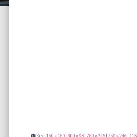
Size:
150 × 150
|
300 × 98
|
750 × 246
|
750 × 246
|
118