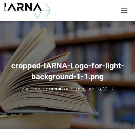
T
O
G
G
L
E
N
A
V
cropped-IARNA-Logo-for-light-
I
G
background-1-1.png
A
T
Published by
admin
on
September 15, 2017
I
O
N