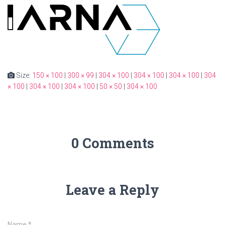
Size:
150 × 100
|
300 × 99
|
304 × 100
|
304 × 100
|
304 × 100
|
304
× 100
|
304 × 100
|
304 × 100
|
50 × 50
|
304 × 100
0 Comments
Leave a Reply
Name
*