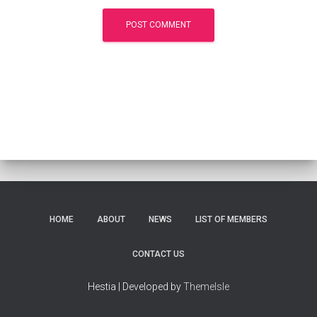
HOME
ABOUT
NEWS
LIST OF MEMBERS
CONTACT US
Hestia | Developed by
ThemeIsle