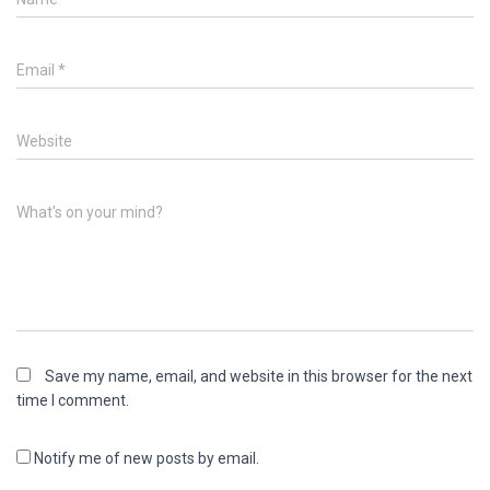
Email
*
Website
What's on your mind?
Save my name, email, and website in this browser for the next
time I comment.
Notify me of new posts by email.