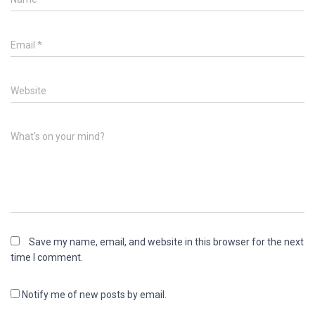
Email
*
Website
What's on your mind?
Save my name, email, and website in this browser for the next
time I comment.
Notify me of new posts by email.