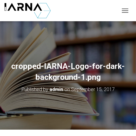
T
O
G
G
L
E
N
A
V
cropped-IARNA-Logo-for-dark-
I
G
background-1.png
A
T
Published by
admin
on
September 15, 2017
I
O
N