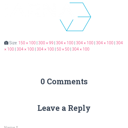
Size:
150 × 100
|
300 × 99
|
304 × 100
|
304 × 100
|
304 × 100
|
304
× 100
|
304 × 100
|
304 × 100
|
50 × 50
|
304 × 100
0 Comments
Leave a Reply
Name
*