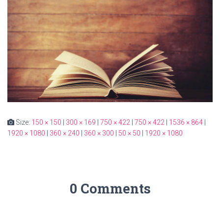
Size:
150 × 150
|
300 × 169
|
750 × 422
|
750 × 422
|
1536 × 864
|
1920 × 1080
|
360 × 240
|
360 × 300
|
50 × 50
|
1920 × 1080
0 Comments