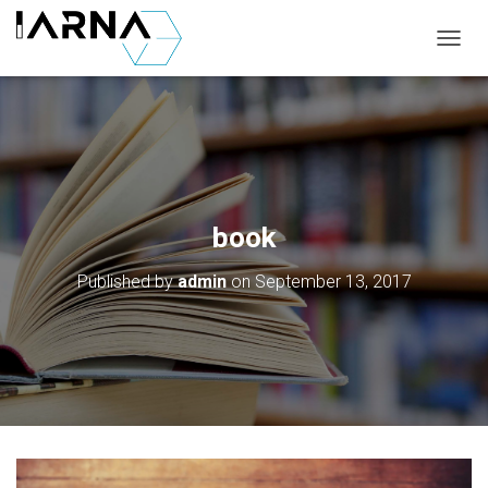
T
O
G
G
L
E
N
A
V
book
I
G
Published by
admin
on
September 13, 2017
A
T
I
O
N