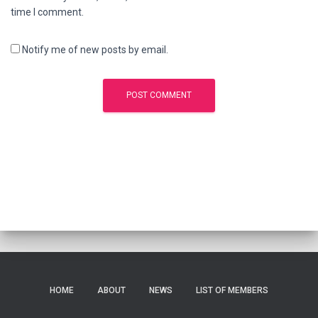
time I comment.
Notify me of new posts by email.
HOME
ABOUT
NEWS
LIST OF MEMBERS