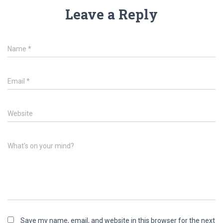
Leave a Reply
Name
*
Email
*
Website
What's on your mind?
Save my name, email, and website in this browser for the next