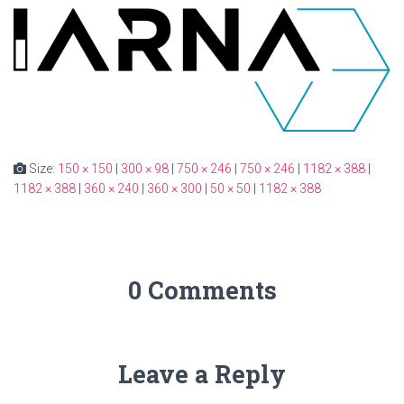
Size:
150 × 150
|
300 × 98
|
750 × 246
|
750 × 246
|
1182 × 388
|
1182 × 388
|
360 × 240
|
360 × 300
|
50 × 50
|
1182 × 388
0 Comments
Leave a Reply