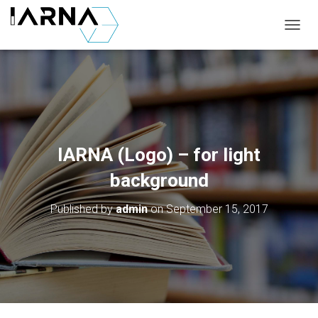
T
O
G
G
L
E
N
A
V
IARNA (Logo) – for light
I
G
background
A
T
Published by
admin
on
September 15, 2017
I
O
N