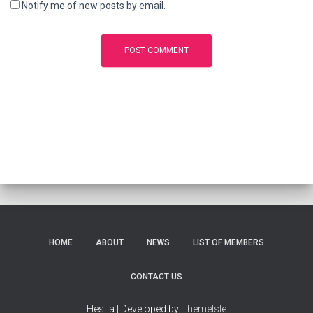
Notify me of new posts by email.
HOME
ABOUT
NEWS
LIST OF MEMBERS
CONTACT US
Hestia | Developed by
ThemeIsle