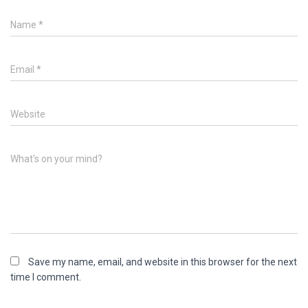
Name
*
Email
*
Website
What's on your mind?
Save my name, email, and website in this browser for the next
time I comment.